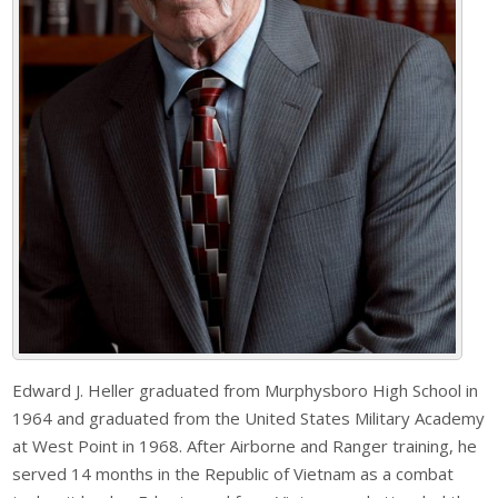
Edward J. Heller graduated from Murphysboro High School in
1964 and graduated from the United States Military Academy
at West Point in 1968. After Airborne and Ranger training, he
served 14 months in the Republic of Vietnam as a combat