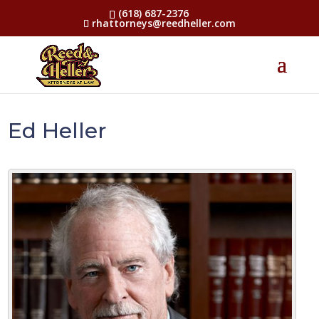
(618) 687-2376
rhattorneys@reedheller.com
Ed Heller