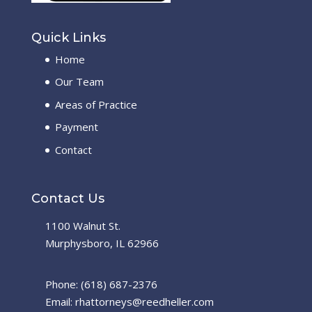
Quick Links
Home
Our Team
Areas of Practice
Payment
Contact
Contact Us
1100 Walnut St.
Murphysboro, IL 62966
Phone: (618) 687-2376
Email: rhattorneys@reedheller.com