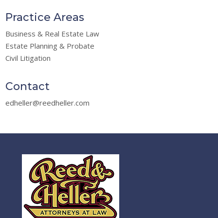
Practice Areas
Business & Real Estate Law
Estate Planning & Probate
Civil Litigation
Contact
edheller@reedheller.com