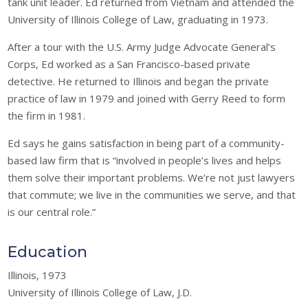
tank unit leader. Ed returned from Vietnam and attended the
University of Illinois College of Law, graduating in 1973.
After a tour with the U.S. Army Judge Advocate General’s
Corps, Ed worked as a San Francisco-based private
detective. He returned to Illinois and began the private
practice of law in 1979 and joined with Gerry Reed to form
the firm in 1981.
Ed says he gains satisfaction in being part of a community-
based law firm that is “involved in people’s lives and helps
them solve their important problems. We’re not just lawyers
that commute; we live in the communities we serve, and that
is our central role.”
Education
Illinois, 1973
University of Illinois College of Law, J.D.