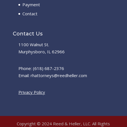
Payment
Contact
Contact Us
1100 Walnut St.
Murphysboro, IL 62966
Phone: (618) 687-2376
Email: rhattorneys@reedheller.com
Privacy Policy
Copyright © 2024 Reed & Heller, LLC. All Rights