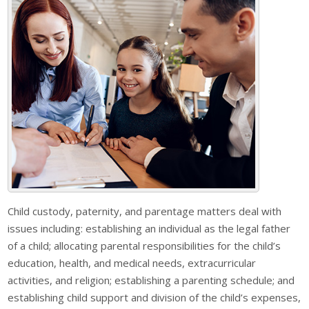
Child custody, paternity, and parentage matters deal with
issues including: establishing an individual as the legal father
of a child; allocating parental responsibilities for the child’s
education, health, and medical needs, extracurricular
activities, and religion; establishing a parenting schedule; and
establishing child support and division of the child’s expenses,