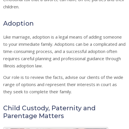
children.
Adoption
Like marriage, adoption is a legal means of adding someone
to your immediate family. Adoptions can be a complicated and
time-consuming process, and a successful adoption often
requires careful planning and professional guidance through
Illinois adoption law.
Our role is to review the facts, advise our clients of the wide
range of options and represent their interests in court as
they seek to complete their family.
Child Custody, Paternity and
Parentage Matters