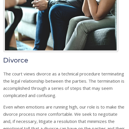
Divorce
The court views divorce as a technical procedure terminating
the legal relationship between the parties. The termination is
accomplished through a series of steps that may seem
complicated and confusing.
Even when emotions are running high, our role is to make the
divorce process more comfortable. We seek to negotiate
and, if necessary, litigate a resolution that minimizes the
emotional toll that a divorce can have on the parties and their