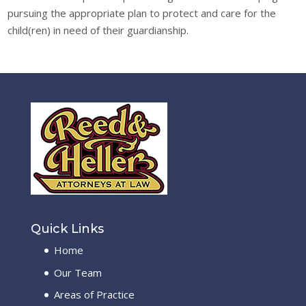
pursuing the appropriate plan to protect and care for the
child(ren) in need of their guardianship.
Quick Links
Home
Our Team
Areas of Practice