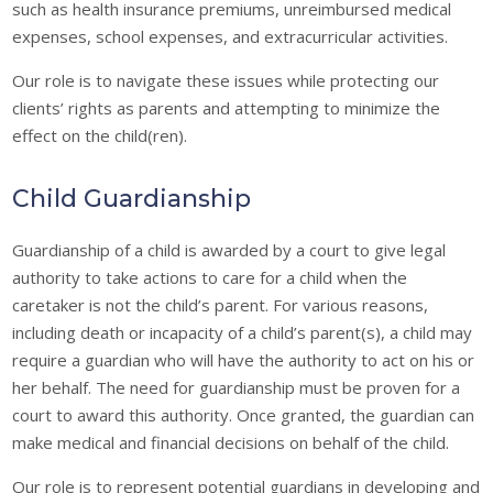
such as health insurance premiums, unreimbursed medical
expenses, school expenses, and extracurricular activities.
Our role is to navigate these issues while protecting our
clients’ rights as parents and attempting to minimize the
effect on the child(ren).
Child Guardianship
Guardianship of a child is awarded by a court to give legal
authority to take actions to care for a child when the
caretaker is not the child’s parent. For various reasons,
including death or incapacity of a child’s parent(s), a child may
require a guardian who will have the authority to act on his or
her behalf. The need for guardianship must be proven for a
court to award this authority. Once granted, the guardian can
make medical and financial decisions on behalf of the child.
Our role is to represent potential guardians in developing and