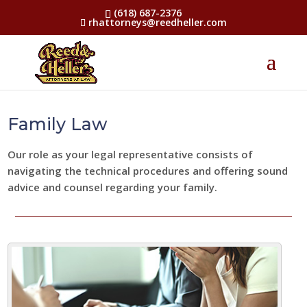
(618) 687-2376
rhattorneys@reedheller.com
Family Law
Our role as your legal representative consists of
navigating the technical procedures and offering sound
advice and counsel regarding your family.